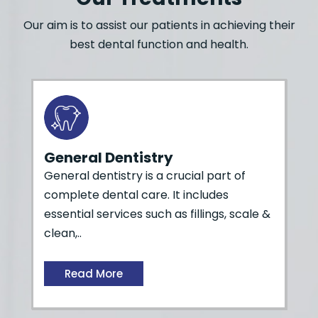
Our aim is to assist our patients in achieving their
best dental function and health.
General Dentistry
General dentistry is a crucial part of
complete dental care. It includes
essential services such as fillings, scale &
clean,..
Read More