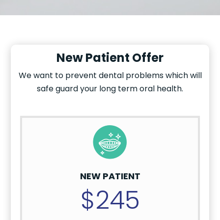
New Patient Offer
We want to prevent dental problems which will
safe guard your long term oral health.
NEW PATIENT
$245