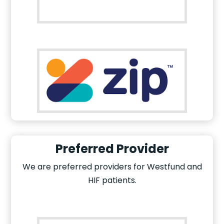
Preferred Provider
We are preferred providers for Westfund and
HIF patients.