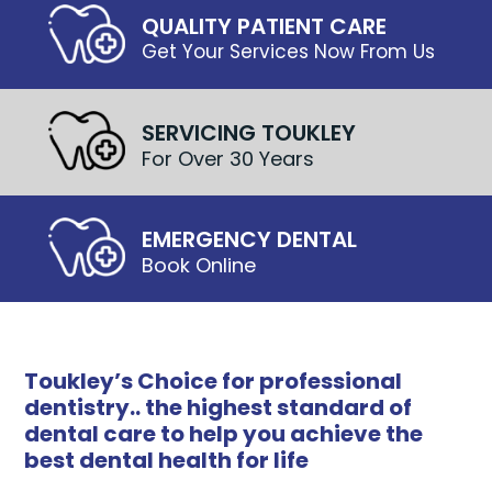
QUALITY PATIENT CARE
Get Your Services Now From Us
SERVICING TOUKLEY
For Over 30 Years
EMERGENCY DENTAL
Book Online
Toukley’s Choice for professional
dentistry.. the highest standard of
dental care to help you achieve the
best dental health for life