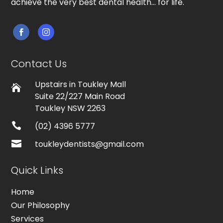
achieve the very best dental health… for life.


Contact Us
Upstairs in Toukley Mall

Suite 22/227 Main Road
Toukley NSW 2263

(02) 4396 5777

toukleydentists@gmail.com
Quick Links
Home
Our Philosophy
Services