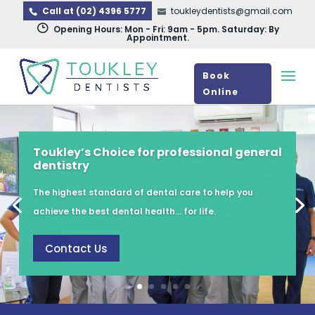
Call at (02) 4396 5777
toukleydentists@gmail.com
}
Opening Hours: Mon - Fri: 9am - 5pm. Saturday: By
Appointment.
Book
Online
Toukley’s Choice for professional general
dentistry
The highest standard of dental care to help you
achieve the best dental health… for life.
Contact Us