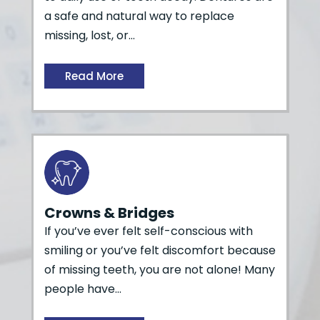
a safe and natural way to replace
missing, lost, or…
Read More
Crowns & Bridges
If you’ve ever felt self-conscious with
smiling or you’ve felt discomfort because
of missing teeth, you are not alone! Many
people have…