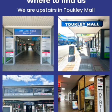
Where to find us
We are upstairs in Toukley Mall