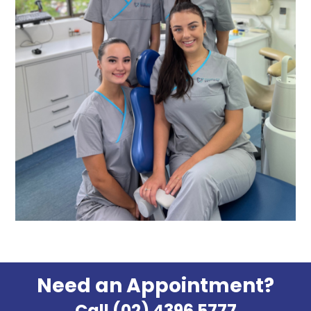
Need an Appointment?
Call (02) 4396 5777