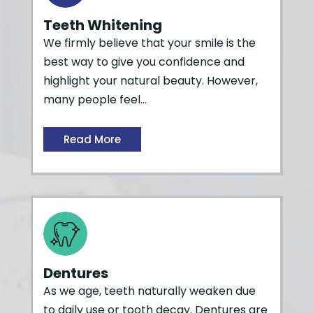
Teeth Whitening
We firmly believe that your smile is the
best way to give you confidence and
highlight your natural beauty. However,
many people feel…
Read More
Dentures
As we age, teeth naturally weaken due
to daily use or tooth decay. Dentures are