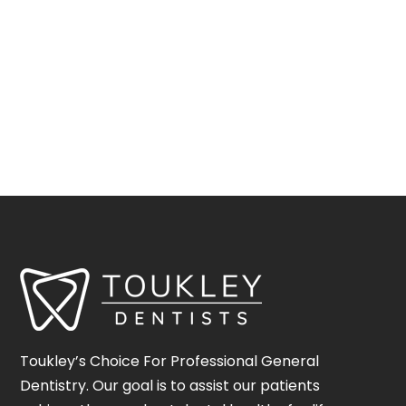
Toukley’s Choice For Professional General
Dentistry. Our goal is to assist our patients