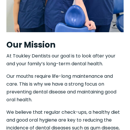
Our Mission
At Toukley Dentists our goal is to look after your
and your family’s long-term dental health.
Our mouths require life-long maintenance and
care. This is why we have a strong focus on
preventing dental disease and maintaining good
oral health.
We believe that regular check-ups, a healthy diet
and good oral hygiene are key to reducing the
incidence of dental diseases such as gum disease,