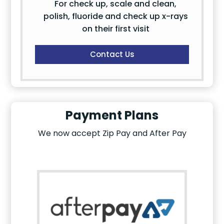
For check up, scale and clean,
polish, fluoride and check up x-rays
on their first visit
Contact Us
Payment Plans
We now accept Zip Pay and After Pay