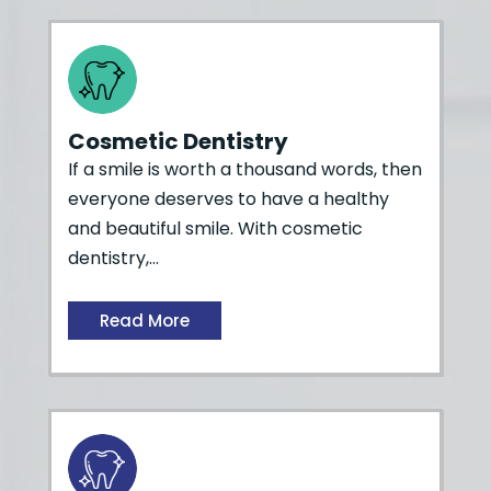
Cosmetic Dentistry
If a smile is worth a thousand words, then
everyone deserves to have a healthy
and beautiful smile. With cosmetic
dentistry,…
Read More