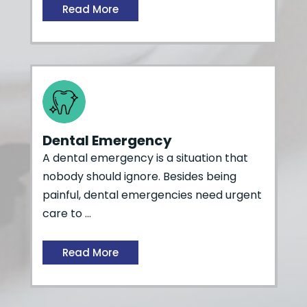
Read More
Dental Emergency
A dental emergency is a situation that
nobody should ignore. Besides being
painful, dental emergencies need urgent
care to …
Read More