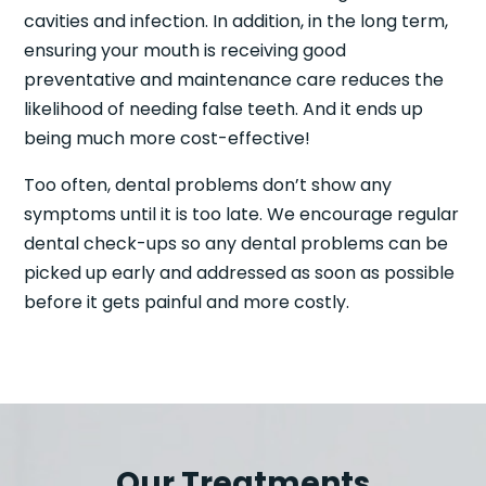
cavities and infection. In addition, in the long term,
ensuring your mouth is receiving good
preventative and maintenance care reduces the
likelihood of needing false teeth. And it ends up
being much more cost-effective!
Too often, dental problems don’t show any
symptoms until it is too late. We encourage regular
dental check-ups so any dental problems can be
picked up early and addressed as soon as possible
before it gets painful and more costly.
Our Treatments