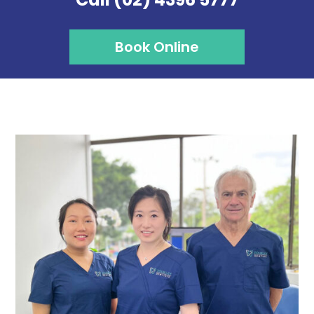
Book Online