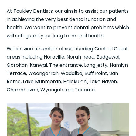
At Toukley Dentists, our aim is to assist our patients
in achieving the very best dental function and
health. We want to prevent dental problems which
will safeguard your long term oral health.
We service a number of surrounding Central Coast
areas including Noraville, Norah head, Budgewoi,
Gorokan, Kanwal, The entrance, Long jetty, Hamlyn
Terrace, Woongarrah, Wadalba, Buff Point, San
Remo, Lake Munmorah, Halekulani, Lake Haven,
Charmhaven, Wyongah and Tacoma.